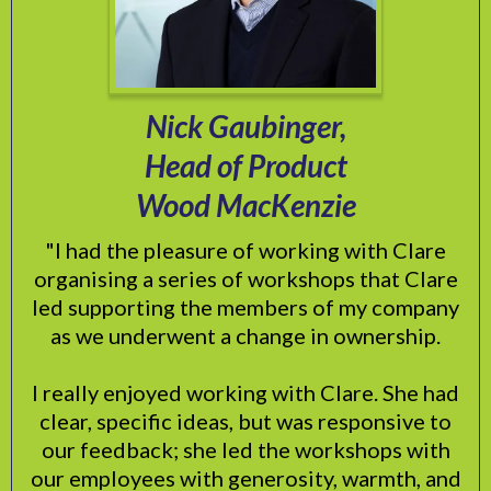
Nick Gaubinger,
Head of Product
Wood MacKenzie
"I had the pleasure of working with Clare
organising a series of workshops that Clare
led supporting the members of my company
as we underwent a change in ownership.
I really enjoyed working with Clare. She had
clear, specific ideas, but was responsive to
our feedback; she led the workshops with
our employees with generosity, warmth, and