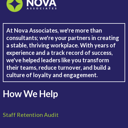
At Nova Associates, we're more than
consultants; we're your partners in creating
a stable, thriving workplace. With years of
experience and a track record of success,
we've helped leaders like you transform
their teams, reduce turnover, and build a
culture of loyalty and engagement.
How We Help
Staff Retention Audit