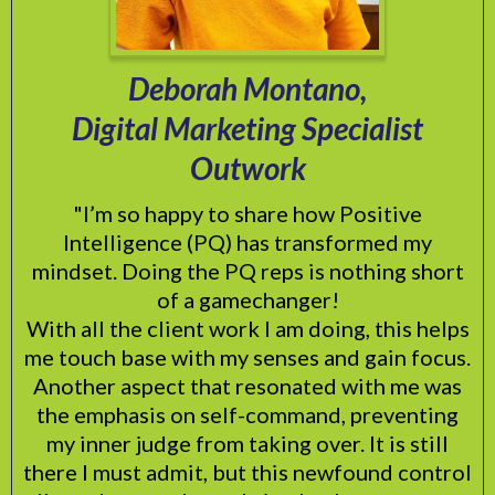
Deborah Montano,
Digital Marketing Specialist
Outwork
"I’m so happy to share how Positive
Intelligence (PQ) has transformed my
mindset. Doing the PQ reps is nothing short
of a gamechanger!
With all the client work I am doing, this helps
me touch base with my senses and gain focus.
Another aspect that resonated with me was
the emphasis on self-command, preventing
my inner judge from taking over. It is still
there I must admit, but this newfound control