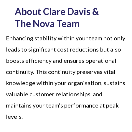
About Clare Davis &
The Nova Team
Enhancing stability within your team not only
leads to significant cost reductions but also
boosts efficiency and ensures operational
continuity. This continuity preserves vital
knowledge within your organisation, sustains
valuable customer relationships, and
maintains your team’s performance at peak
levels.