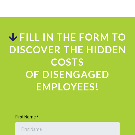
FILL IN THE FORM TO
DISCOVER THE HIDDEN
COSTS
OF DISENGAGED
EMPLOYEES!
First Name
*