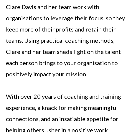
Clare Davis and her team work with
organisations to leverage their focus, so they
keep more of their profits and retain their
teams. Using practical coaching methods,
Clare and her team sheds light on the talent
each person brings to your organisation to
positively impact your mission.
With over 20 years of coaching and training
experience, a knack for making meaningful
connections, and an insatiable appetite for
helping others usher in a positive work