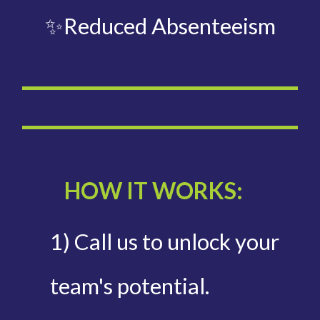
✨Reduced Absenteeism
HOW IT WORKS:
1) Call us to unlock your
team's potential.