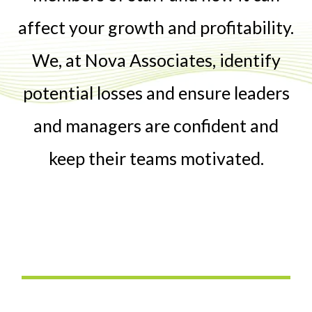
affect your growth and profitability.
We, at Nova Associates, identify
potential losses and ensure leaders
and managers are confident and
keep their teams motivated.