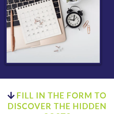
FILL IN THE FORM TO
DISCOVER THE HIDDEN