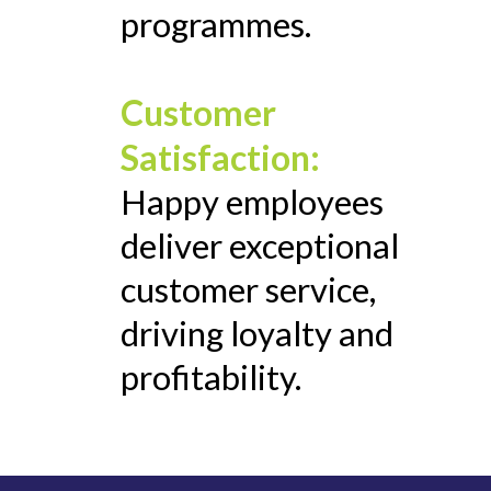
programmes.
Customer
Satisfaction:
Happy employees
deliver exceptional
customer service,
driving loyalty and
profitability.