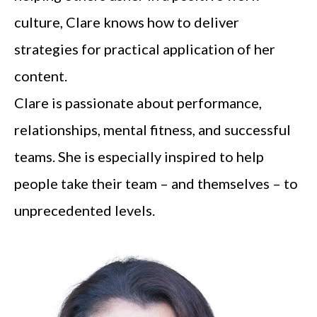
culture, Clare knows how to deliver
strategies for practical application of her
content.
Clare is passionate about performance,
relationships, mental fitness, and successful
teams. She is especially inspired to help
people take their team – and themselves – to
unprecedented levels.