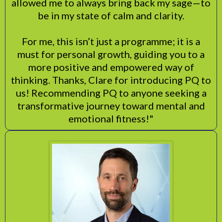
allowed me to always bring back my sage—to
be in my state of calm and clarity.
For me, this isn’t just a programme; it is a
must for personal growth, guiding you to a
more positive and empowered way of
thinking. Thanks, Clare for introducing PQ to
us! Recommending PQ to anyone seeking a
transformative journey toward mental and
emotional fitness!"