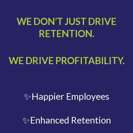
WE DON’T JUST DRIVE
RETENTION.
WE DRIVE PROFITABILITY.
✨Happier Employees
✨Enhanced Retention