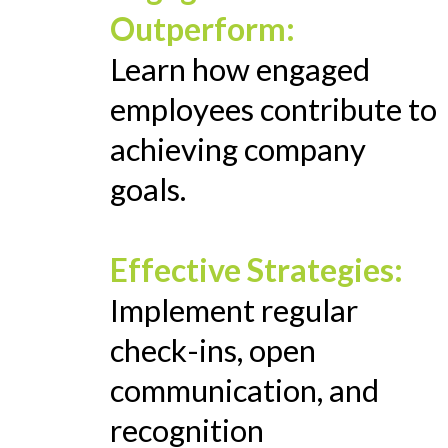
Outperform:
Learn how engaged
employees contribute to
achieving company
goals.
Effective Strategies:
Implement regular
check-ins, open
communication, and
recognition