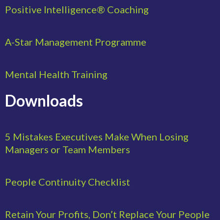
Positive Intelligence® Coaching
A-Star Management Programme
Mental Health Training
Downloads
5 Mistakes Executives Make When Losing
Managers or Team Members
People Continuity Checklist
Retain Your Profits, Don’t Replace Your People