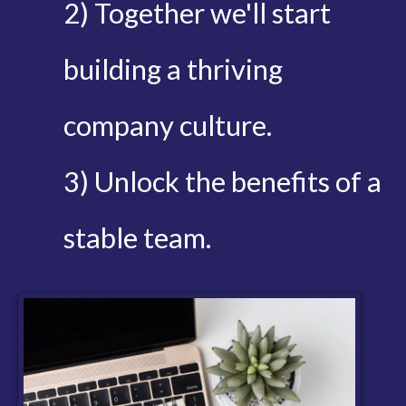
2) Together we'll start
building a thriving
company culture.
3) Unlock the benefits of a
stable team.