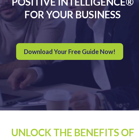
POSITIVE INTELLIGENCE®
FOR YOUR BUSINESS
Download Your Free Guide Now!
UNLOCK THE BENEFITS OF