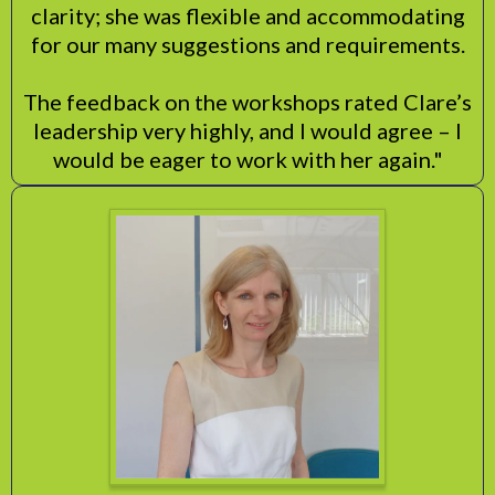
clarity; she was flexible and accommodating
for our many suggestions and requirements.
The feedback on the workshops rated Clare’s
leadership very highly, and I would agree – I
would be eager to work with her again."