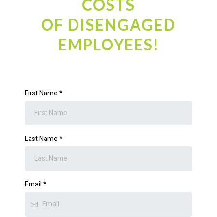
COSTS
OF DISENGAGED
EMPLOYEES!
First Name
*
Last Name
*
Email
*