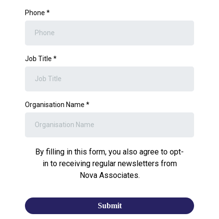
Phone
*
Job Title
*
Organisation Name
*
By filling in this form, you also agree to opt-
in to receiving regular newsletters from
Nova Associates.
Submit