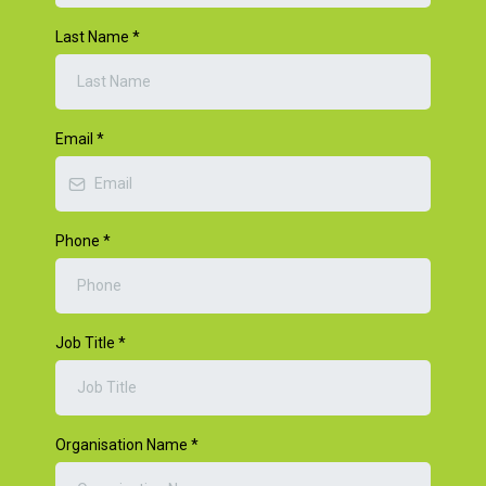
Last Name
*
Email
*
Phone
*
Job Title
*
Organisation Name
*