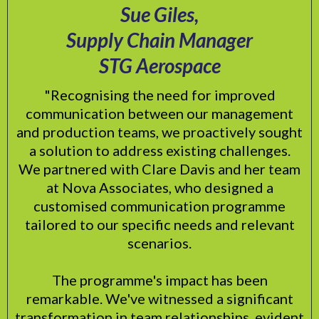
Sue Giles,
Supply Chain Manager
STG Aerospace
"Recognising the need for improved
communication between our management
and production teams, we proactively sought
a solution to address existing challenges.
We partnered with Clare Davis and her team
at Nova Associates, who designed a
customised communication programme
tailored to our specific needs and relevant
scenarios.
The programme's impact has been
remarkable. We've witnessed a significant
transformation in team relationships, evident