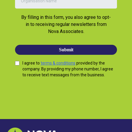
By filling in this form, you also agree to opt-
in to receiving regular newsletters from
Nova Associates.
Submit
I agree to
terms & conditions
provided by the
company. By providing my phone number, I agree
to receive text messages from the business.