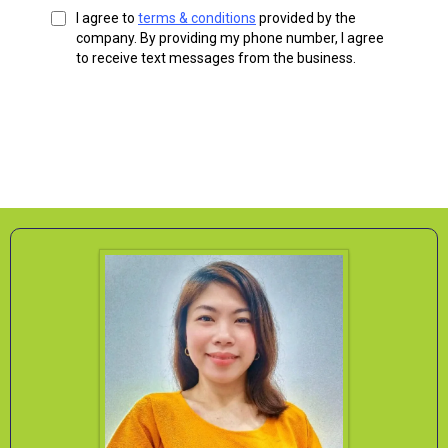
I agree to
terms & conditions
provided by the
company. By providing my phone number, I agree
to receive text messages from the business.