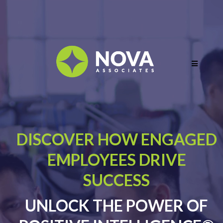
DISCOVER HOW ENGAGED
EMPLOYEES DRIVE
SUCCESS
UNLOCK THE POWER OF