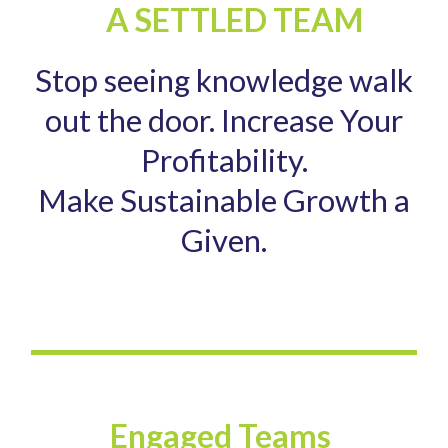
A SETTLED TEAM
Stop seeing knowledge walk
out the door. Increase Your
Profitability.
Make Sustainable Growth a
Given.
Engaged Teams