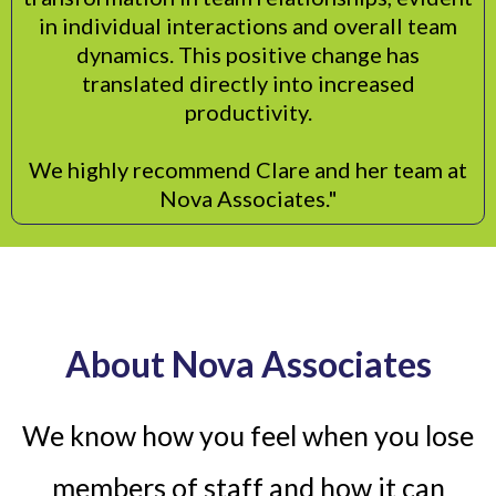
in individual interactions and overall team
dynamics. This positive change has
translated directly into increased
productivity.
We highly recommend Clare and her team at
Nova Associates."
About Nova Associates
We know how you feel when you lose
members of staff and how it can