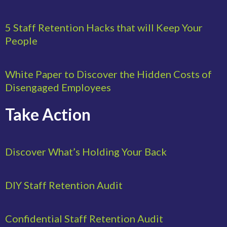
5 Staff Retention Hacks that will Keep Your
People
White Paper to Discover the Hidden Costs of
Disengaged Employees
Take Action
Discover What’s Holding Your Back
DIY Staff Retention Audit
Confidential Staff Retention Audit